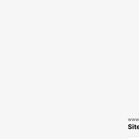
www.
Sit