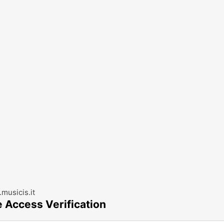
musicis.it
e Access Verification