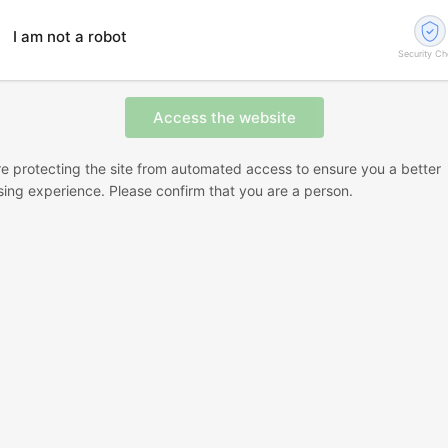
I am not a robot
Security C
e protecting the site from automated access to ensure you a better
ing experience. Please confirm that you are a person.