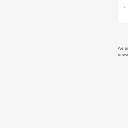
We ar
brows