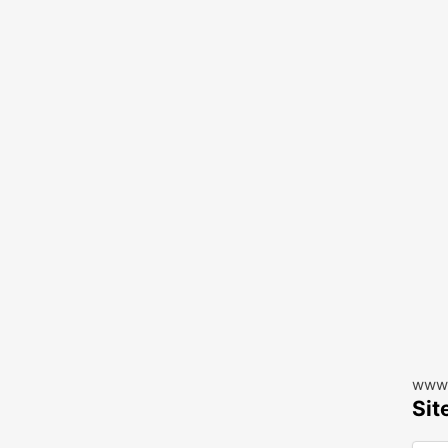
www.
Sit