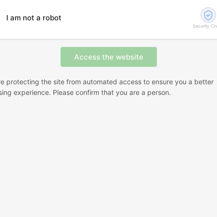
I am not a robot
Security C
e protecting the site from automated access to ensure you a better
ing experience. Please confirm that you are a person.