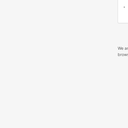
We ar
brows