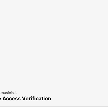
musicis.it
e Access Verification