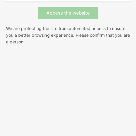
We are protecting the site from automated access to ensure
you a better browsing experience. Please confirm that you are
a person.