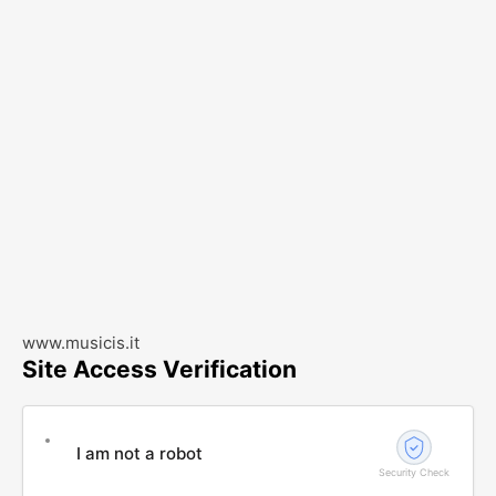
www.musicis.it
Site Access Verification
I am not a robot
Security Check