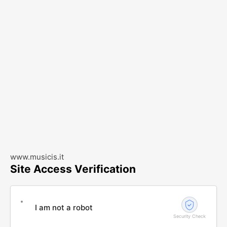
www.musicis.it
Site Access Verification
I am not a robot
Security Check