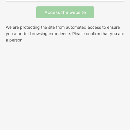
We are protecting the site from automated access to ensure
you a better browsing experience. Please confirm that you are
a person.