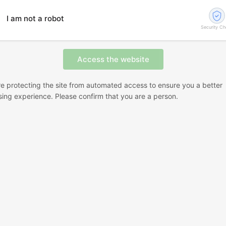
I am not a robot
Security C
e protecting the site from automated access to ensure you a better
ing experience. Please confirm that you are a person.