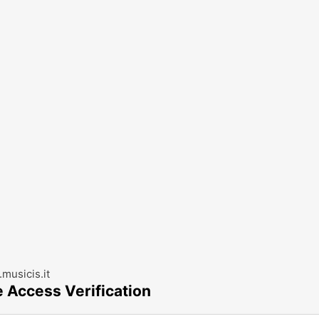
musicis.it
e Access Verification