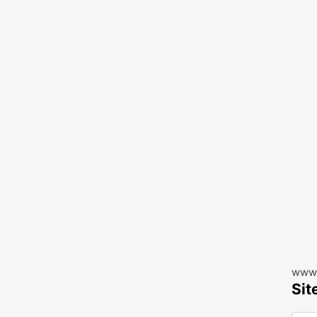
www.
Sit