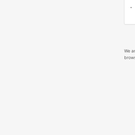
We ar
brows