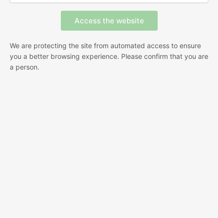
We are protecting the site from automated access to ensure
you a better browsing experience. Please confirm that you are
a person.