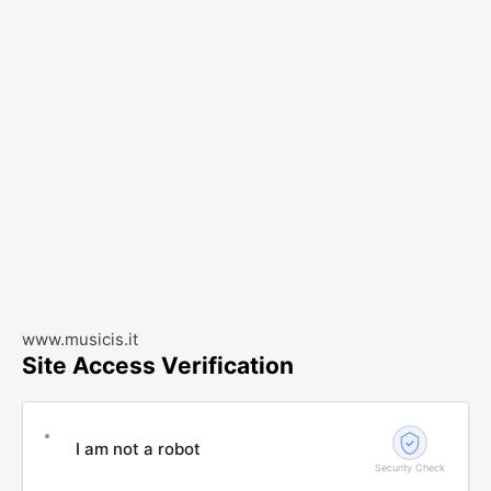
www.musicis.it
Site Access Verification
I am not a robot
Security Check