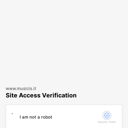
www.musicis.it
Site Access Verification
I am not a robot
Security Check