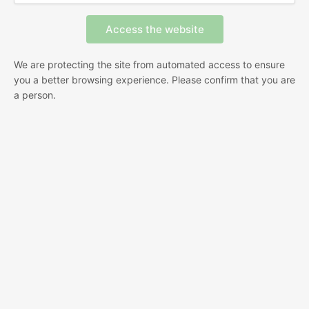
We are protecting the site from automated access to ensure
you a better browsing experience. Please confirm that you are
a person.