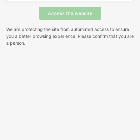
We are protecting the site from automated access to ensure
you a better browsing experience. Please confirm that you are
a person.