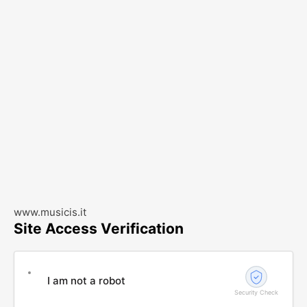
www.musicis.it
Site Access Verification
I am not a robot
Security Check