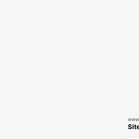
www.
Sit