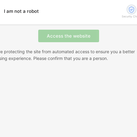
I am not a robot
Security C
e protecting the site from automated access to ensure you a better
ing experience. Please confirm that you are a person.