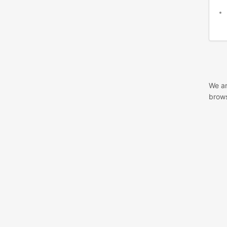
We ar
brows