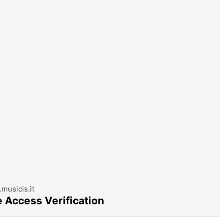
musicis.it
e Access Verification