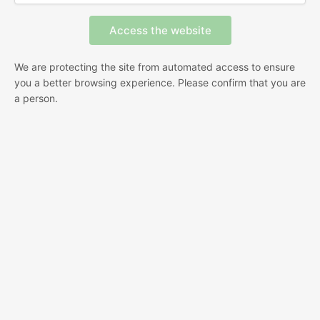
We are protecting the site from automated access to ensure
you a better browsing experience. Please confirm that you are
a person.