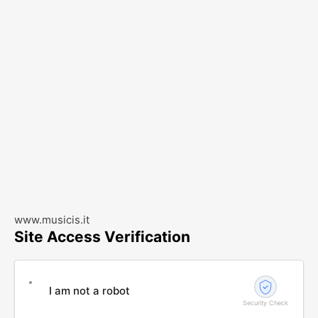
www.musicis.it
Site Access Verification
I am not a robot
Security Check