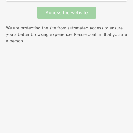
We are protecting the site from automated access to ensure
you a better browsing experience. Please confirm that you are
a person.