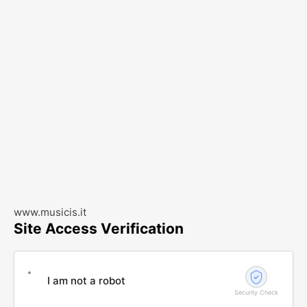
www.musicis.it
Site Access Verification
I am not a robot
Security Check