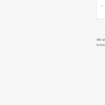
We ar
brows