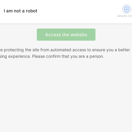
I am not a robot
Security C
e protecting the site from automated access to ensure you a better
ing experience. Please confirm that you are a person.