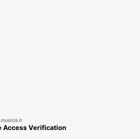
musicis.it
e Access Verification