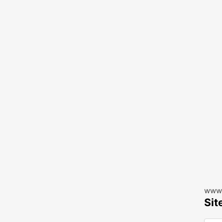
www.
Sit