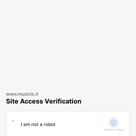
www.musicis.it
Site Access Verification
I am not a robot
Security Check