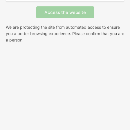
We are protecting the site from automated access to ensure
you a better browsing experience. Please confirm that you are
a person.