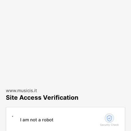
www.musicis.it
Site Access Verification
I am not a robot
Security Check