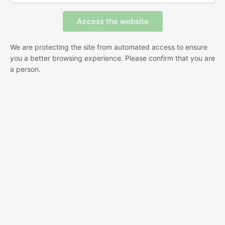
We are protecting the site from automated access to ensure
you a better browsing experience. Please confirm that you are
a person.