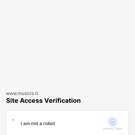
www.musicis.it
Site Access Verification
I am not a robot
Security Check