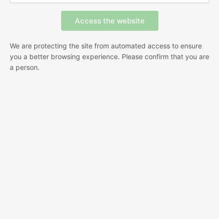
We are protecting the site from automated access to ensure
you a better browsing experience. Please confirm that you are
a person.