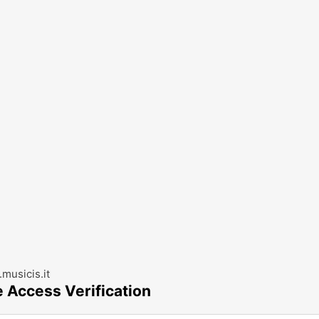
musicis.it
e Access Verification