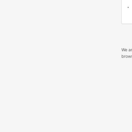
We ar
brows