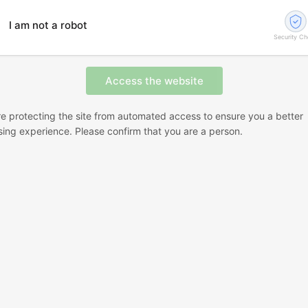
I am not a robot
Security C
e protecting the site from automated access to ensure you a better
ing experience. Please confirm that you are a person.