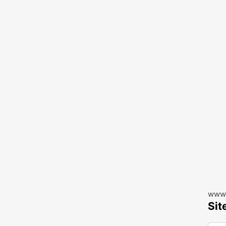
www.
Sit