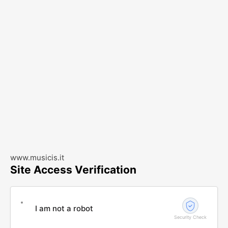
www.musicis.it
Site Access Verification
I am not a robot
Security Check