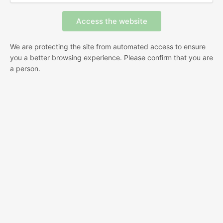
We are protecting the site from automated access to ensure
you a better browsing experience. Please confirm that you are
a person.