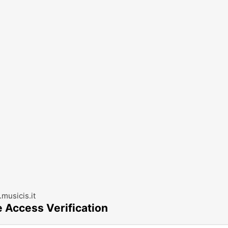
musicis.it
e Access Verification