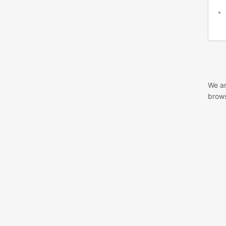
We ar
brows