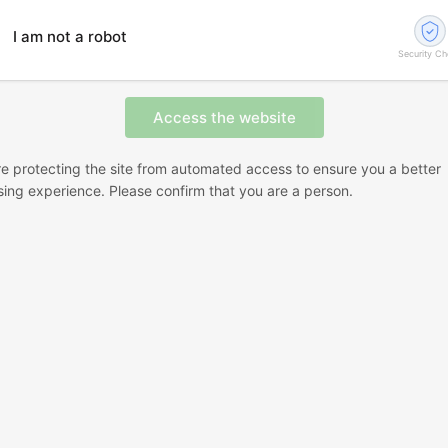
I am not a robot
Security C
e protecting the site from automated access to ensure you a better
ing experience. Please confirm that you are a person.