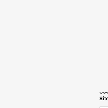
www.
Sit