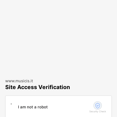
www.musicis.it
Site Access Verification
I am not a robot
Security Check