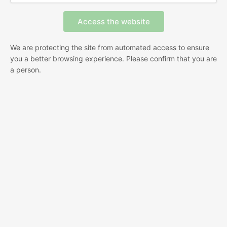
We are protecting the site from automated access to ensure
you a better browsing experience. Please confirm that you are
a person.