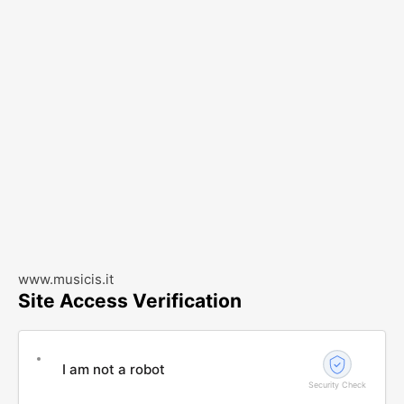
www.musicis.it
Site Access Verification
I am not a robot
Security Check