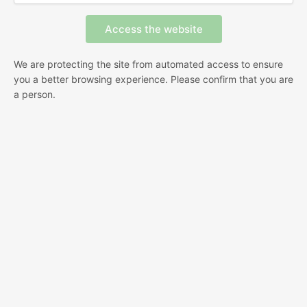
We are protecting the site from automated access to ensure
you a better browsing experience. Please confirm that you are
a person.