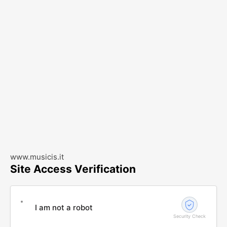
www.musicis.it
Site Access Verification
I am not a robot
Security Check