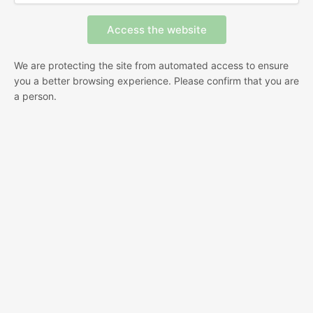
We are protecting the site from automated access to ensure
you a better browsing experience. Please confirm that you are
a person.