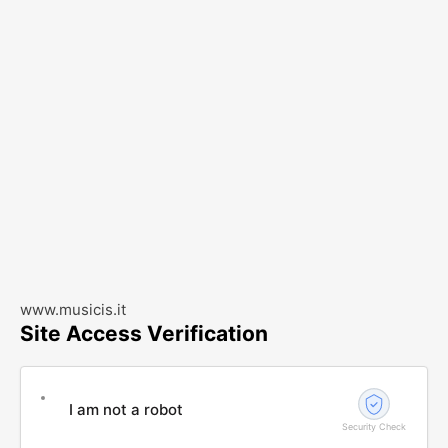
www.musicis.it
Site Access Verification
I am not a robot
Security Check