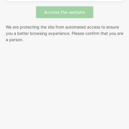
We are protecting the site from automated access to ensure
you a better browsing experience. Please confirm that you are
a person.