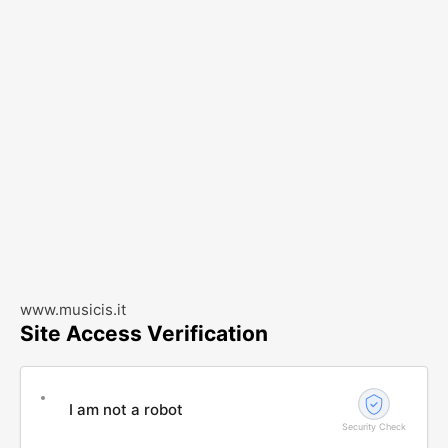
www.musicis.it
Site Access Verification
I am not a robot
Security Check