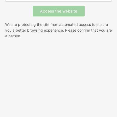
We are protecting the site from automated access to ensure
you a better browsing experience. Please confirm that you are
a person.