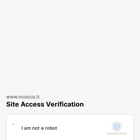
www.musicis.it
Site Access Verification
I am not a robot
Security Check