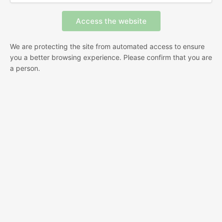
We are protecting the site from automated access to ensure
you a better browsing experience. Please confirm that you are
a person.