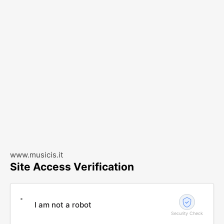
www.musicis.it
Site Access Verification
I am not a robot
Security Check