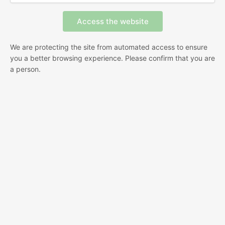
We are protecting the site from automated access to ensure
you a better browsing experience. Please confirm that you are
a person.