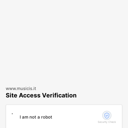
www.musicis.it
Site Access Verification
I am not a robot
Security Check