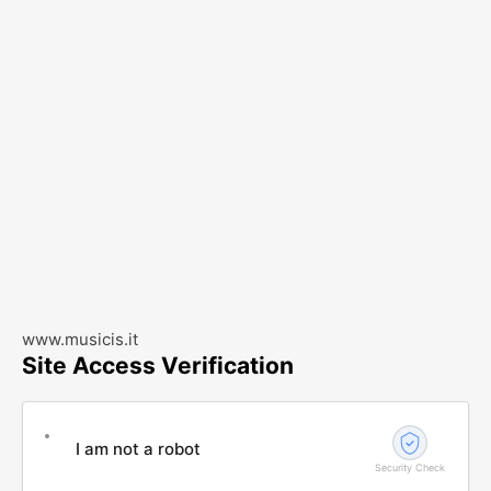
www.musicis.it
Site Access Verification
I am not a robot
Security Check