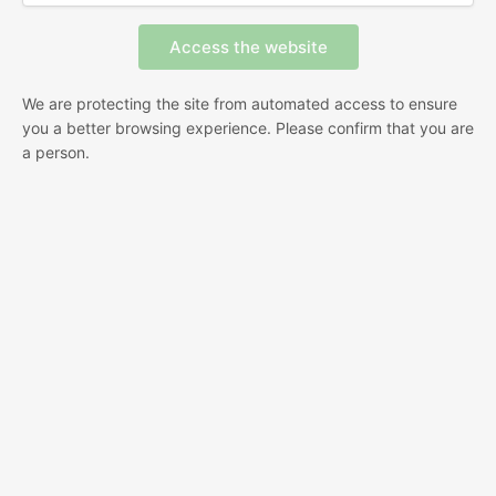
We are protecting the site from automated access to ensure
you a better browsing experience. Please confirm that you are
a person.