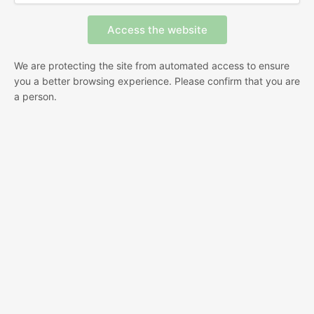
We are protecting the site from automated access to ensure
you a better browsing experience. Please confirm that you are
a person.