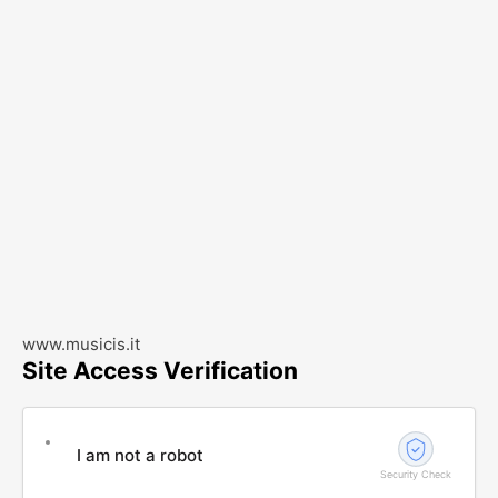
www.musicis.it
Site Access Verification
I am not a robot
Security Check